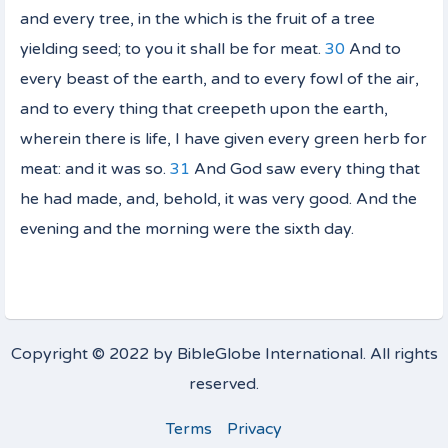
and every tree, in the which
is
the fruit of a tree
yielding seed; to you it shall be for meat.
30
And to
every beast of the earth, and to every fowl of the air,
and to every thing that creepeth upon the earth,
wherein
there is
life,
I have given
every green herb for
meat: and it was so.
31
And God saw every thing that
he had made, and, behold,
it was
very good. And the
evening and the morning were the sixth day.
Copyright © 2022 by BibleGlobe International. All rights
reserved.
Terms
Privacy