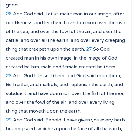
good.
26
And God said, Let us make man in our image, after
our likeness: and let them have dominion over the fish
of the sea, and over the fowl of the air, and over the
cattle, and over all the earth, and over every creeping
thing that creepeth upon the earth.
27
So God
created man in his
own
image, in the image of God
created he him; male and female created he them.
28
And God blessed them, and God said unto them,
Be fruitful, and multiply, and replenish the earth, and
subdue it: and have dominion over the fish of the sea,
and over the fowl of the air, and over every living
thing that moveth upon the earth.
29
And God said, Behold, I have given you every herb
bearing seed, which
is
upon the face of all the earth,