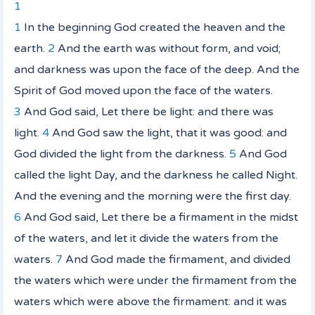
1
1
In the beginning God created the heaven and the
earth.
2
And the earth was without form, and void;
and darkness
was
upon the face of the deep. And the
Spirit of God moved upon the face of the waters.
3
And God said, Let there be light: and there was
light.
4
And God saw the light, that
it was
good: and
God divided the light from the darkness.
5
And God
called the light Day, and the darkness he called Night.
And the evening and the morning were the first day.
6
And God said, Let there be a firmament in the midst
of the waters, and let it divide the waters from the
waters.
7
And God made the firmament, and divided
the waters which
were
under the firmament from the
waters which
were
above the firmament: and it was