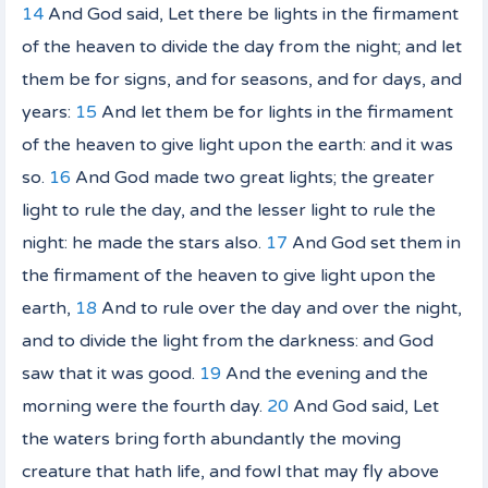
14
And God said, Let there be lights in the firmament
of the heaven to divide the day from the night; and let
them be for signs, and for seasons, and for days, and
years:
15
And let them be for lights in the firmament
of the heaven to give light upon the earth: and it was
so.
16
And God made two great lights; the greater
light to rule the day, and the lesser light to rule the
night:
he made
the stars also.
17
And God set them in
the firmament of the heaven to give light upon the
earth,
18
And to rule over the day and over the night,
and to divide the light from the darkness: and God
saw that
it was
good.
19
And the evening and the
morning were the fourth day.
20
And God said, Let
the waters bring forth abundantly the moving
creature that hath life, and fowl
that
may fly above