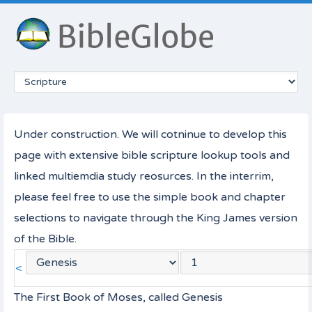
Under construction. We will cotninue to develop this
page with extensive bible scripture lookup tools and
linked multiemdia study reosurces. In the interrim,
please feel free to use the simple book and chapter
selections to navigate through the King James version
of the Bible.
<
The First Book of Moses, called Genesis