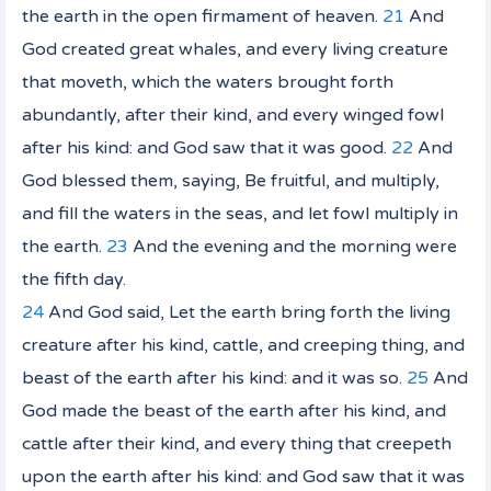
the earth in the open firmament of heaven.
21
And
God created great whales, and every living creature
that moveth, which the waters brought forth
abundantly, after their kind, and every winged fowl
after his kind: and God saw that
it was
good.
22
And
God blessed them, saying, Be fruitful, and multiply,
and fill the waters in the seas, and let fowl multiply in
the earth.
23
And the evening and the morning were
the fifth day.
24
And God said, Let the earth bring forth the living
creature after his kind, cattle, and creeping thing, and
beast of the earth after his kind: and it was so.
25
And
God made the beast of the earth after his kind, and
cattle after their kind, and every thing that creepeth
upon the earth after his kind: and God saw that
it was