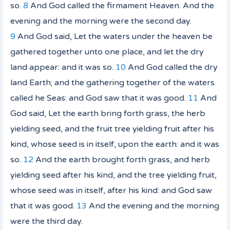
so.
8
And God called the firmament Heaven. And the
evening and the morning were the second day.
9
And God said, Let the waters under the heaven be
gathered together unto one place, and let the dry
land
appear: and it was so.
10
And God called the dry
land
Earth; and the gathering together of the waters
called he Seas: and God saw that
it was
good.
11
And
God said, Let the earth bring forth grass, the herb
yielding seed,
and
the fruit tree yielding fruit after his
kind, whose seed
is
in itself, upon the earth: and it was
so.
12
And the earth brought forth grass,
and
herb
yielding seed after his kind, and the tree yielding fruit,
whose seed
was
in itself, after his kind: and God saw
that
it was
good.
13
And the evening and the morning
were the third day.